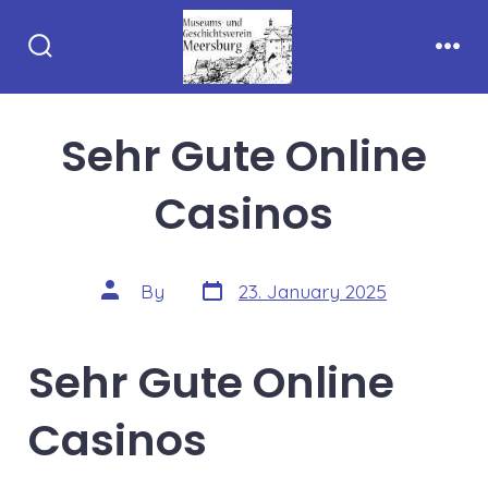
Skip
to
Search
Men
content
Toggle
Sehr Gute Online
Casinos
Post
Post
By
23. January 2025
date
author
Sehr Gute Online
Casinos